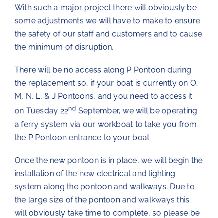
With such a major project there will obviously be
The Chartroom
some adjustments we will have to make to ensure
the safety of our staff and customers and to cause
the minimum of disruption.
Kip Regatta 2026
There will be no access along P Pontoon during
the replacement so, if your boat is currently on O,
M, N, L, & J Pontoons, and you need to access it
nd
on Tuesday 22
September, we will be operating
a ferry system via our workboat to take you from
the P Pontoon entrance to your boat.
Once the new pontoon is in place, we will begin the
installation of the new electrical and lighting
system along the pontoon and walkways. Due to
the large size of the pontoon and walkways this
will obviously take time to complete, so please be