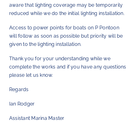
aware that lighting coverage may be temporarily
reduced while we do the initial lighting installation.
Access to power points for boats on P Pontoon
will follow as soon as possible but priority will be
given to the lighting installation.
Thank you for your understanding while we
complete the works and if you have any questions
please let us know.
Regards
Ian Rodger
Assistant Marina Master