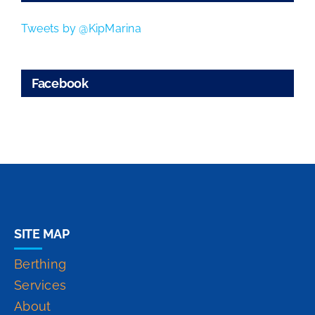
Tweets by @KipMarina
Facebook
SITE MAP
Berthing
Services
About