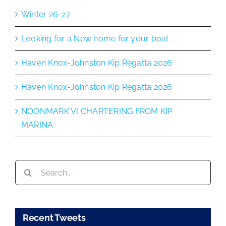
Winter 26-27
Looking for a New home for your boat
Haven Knox-Johnston Kip Regatta 2026
Haven Knox-Johnston Kip Regatta 2026
NOONMARK VI CHARTERING FROM KIP
MARINA
Search
for:
Recent Tweets