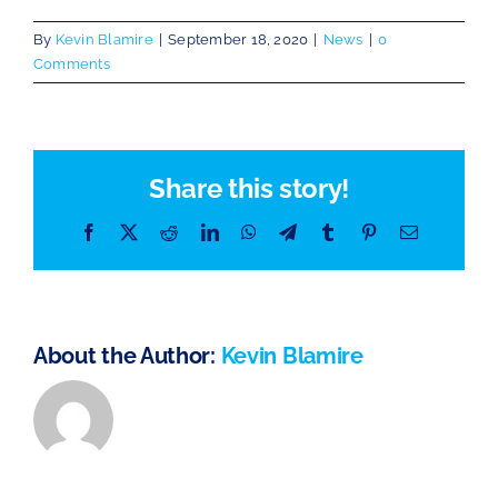
By
Kevin Blamire
|
September 18, 2020
|
News
|
0
Comments
Share this story!
Facebook
X
Reddit
LinkedIn
WhatsApp
Telegram
Tumblr
Pinterest
Email
About the Author:
Kevin Blamire