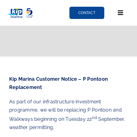
Skip
to
CONTACT
Toggle
content
Naviga
Berthing
Services
Kip Marina Customer Notice – P Pontoon
News
Replacement
As part of our infrastructure investment
About
programme, we will be replacing P Pontoon and
nd
Walkways beginning on Tuesday 22
September,
Fairlie quay
weather permitting.