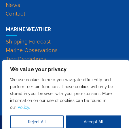
News
Contact
MARINE WEATHER
Shipping Forecast
Marine Observations
Tide Predictions
Inshore Waters Forecast
We value your privacy
High Seas Forecast
We use cookies to help you navigate efficiently and
perform certain functions. These cookies will only be
stored in your browser with your prior consent. More
information on our use of cookies can be found in
our
Policy.
Reject All
Accept All
Copyright 2026© - We Do Fruition.