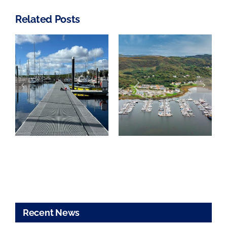
Related Posts
TYHA Marina
of the Year
Craobh
Awards
Marina – For
anchored by
Sale
Haven-Knox
Johnstone
Recent News