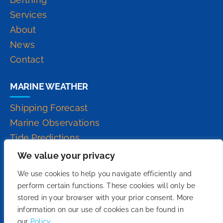
Services
About
News
Contact
MARINE WEATHER
Shipping Forecast
Marine Observations
Tide Predictions
Inshore Waters Forecast
We value your privacy
High Seas Forecast
We use cookies to help you navigate efficiently and
perform certain functions. These cookies will only be
stored in your browser with your prior consent. More
information on our use of cookies can be found in
our
Policy.