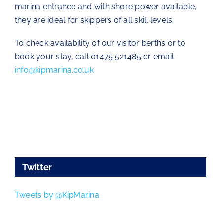
marina entrance and with shore power available,
they are ideal for skippers of all skill levels.
To check availability of our visitor berths or to
book your stay, call 01475 521485 or email
info@kipmarina.co.uk
Twitter
Tweets by @KipMarina