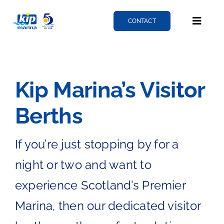
Skip
to
CONTACT
Toggle
content
Naviga
Berthing
Kip Marina’s Visitor
Services
Berths
News
If you’re just stopping by for a
night or two and want to
About
experience Scotland’s Premier
Marina, then our dedicated visitor
Fairlie quay