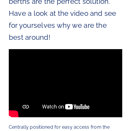
berths are the perfect solution.
The Chartroom
Have a look at the video and see
for yourselves why we are the
Kip Regatta 2026
best around!
Centrally positioned for easy access from the