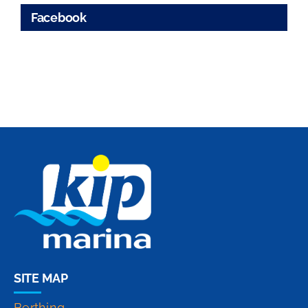
Facebook
SITE MAP
Berthing