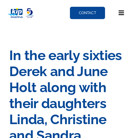
Skip
to
CONTACT
Toggle
content
Naviga
Berthing
In the early sixties
Services
Derek and June
News
Holt along with
their daughters
About
Linda, Christine
Fairlie quay
and Sandra,