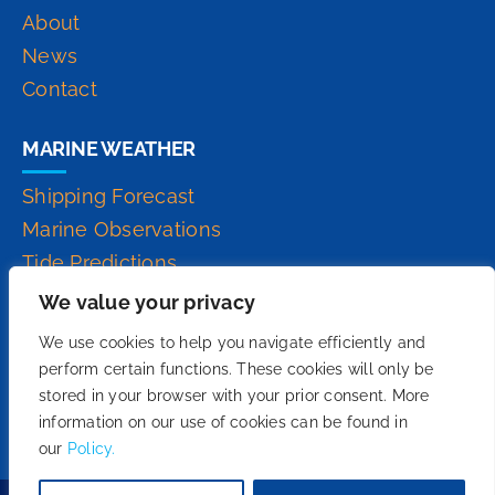
About
News
Contact
MARINE WEATHER
Shipping Forecast
Marine Observations
Tide Predictions
Inshore Waters Forecast
We value your privacy
High Seas Forecast
We use cookies to help you navigate efficiently and
perform certain functions. These cookies will only be
stored in your browser with your prior consent. More
information on our use of cookies can be found in
our
Policy.