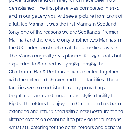
power station and chimney which have been now
demolished. The first phase was completed in 1971
and in our gallery you will see a picture from 1973 of
a full Kip Marina. It was the first Marina in Scotland
(only one of the reasons we are Scotland’s Premier
Marina!) and there were only another two Marinas in
the UK under construction at the same time as Kip.
The Marina originally was planned for 250 boats but
expanded to 600 berths by 1984. In 1985 the
Chartroom Bar & Restaurant was erected together
with the extended shower and toilet facilities. These
facilities were refurbished in 2007 providing a
brighter, cleaner and much more stylish facility for
Kip berth holders to enjoy. The Chartroom has been
extended and refurbished with a new Restaurant and
kitchen extension enabling it to provide for functions
whilst still catering for the berth holders and general