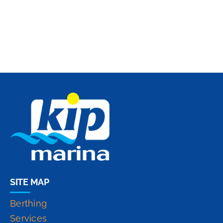
SITE MAP
Berthing
Services