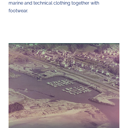
marine and technical clothing together with
footwear.