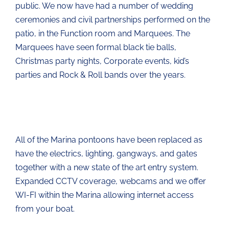
public. We now have had a number of wedding
ceremonies and civil partnerships performed on the
patio, in the Function room and Marquees. The
Marquees have seen formal black tie balls,
Christmas party nights, Corporate events, kid’s
parties and Rock & Roll bands over the years.
All of the Marina pontoons have been replaced as
have the electrics, lighting, gangways, and gates
together with a new state of the art entry system.
Expanded CCTV coverage, webcams and we offer
WI-FI within the Marina allowing internet access
from your boat.