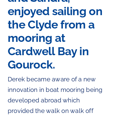
enjoyed sailing on
The Chartroom
the Clyde from a
Kip Regatta 2026
mooring at
Cardwell Bay in
Gourock.
Derek became aware of a new
innovation in boat mooring being
developed abroad which
provided the walk on walk off