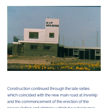
Construction continued through the late sixties
which coincided with the new main road at Inverkip
and the commencement of the erection of the