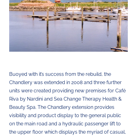
Buoyed with it’s success from the rebuild, the
Chandlery was extended in 2008 and three further
units were created providing new premises for Café
Riva by Nardini and Sea Change Therapy Health &
Beauty Spa. The Chandlery extension provides
visibility and product display to the general public
on the main road and a hydraulic passenger lift to
the upper floor which displays the myriad of casual,