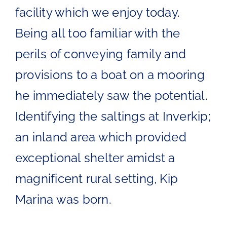
facility which we enjoy today.
Being all too familiar with the
perils of conveying family and
provisions to a boat on a mooring
he immediately saw the potential.
Identifying the saltings at Inverkip;
an inland area which provided
exceptional shelter amidst a
magnificent rural setting, Kip
Marina was born.