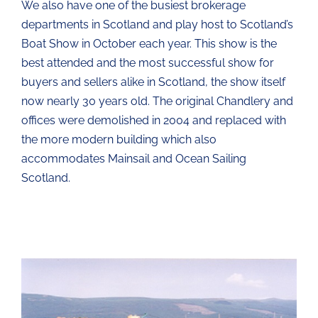
We also have one of the busiest brokerage
departments in Scotland and play host to Scotland’s
Boat Show in October each year. This show is the
best attended and the most successful show for
buyers and sellers alike in Scotland, the show itself
now nearly 30 years old. The original Chandlery and
offices were demolished in 2004 and replaced with
the more modern building which also
accommodates Mainsail and Ocean Sailing
Scotland.