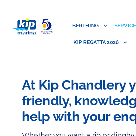
Skip
to
content
BERTHING
SERVIC
KIP REGATTA 2026
At Kip Chandlery yo
friendly, knowledg
help with your enq
Whether you want a rib or dinghy, 