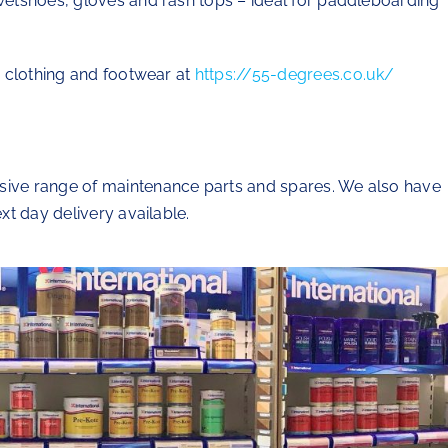
 wetshoes, gloves and rash tops – ideal for paddleboarding
ur clothing and footwear at
https://55-degrees.co.uk/
nsive range of maintenance parts and spares. We also have
ext day delivery available.