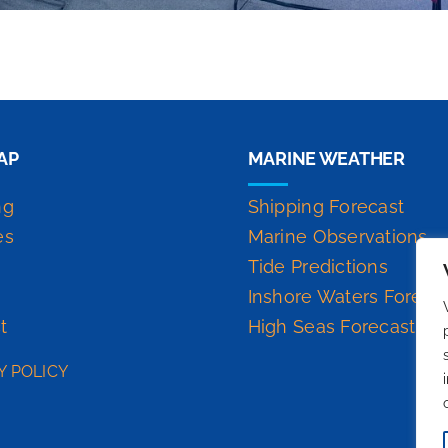
AP
MARINE WEATHER
ng
Shipping Forecast
es
Marine Observations
Tide Predictions
Inshore Waters Foreca
t
High Seas Forecast
Y POLICY