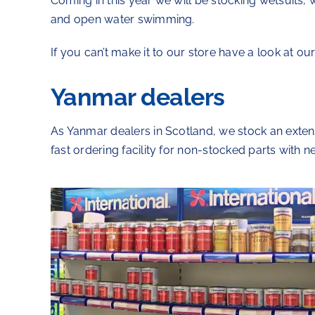
Coming in this year we will be stocking wetsuits,
and open water swimming.
If you can’t make it to our store have a look at o
Yanmar dealers
As Yanmar dealers in Scotland, we stock an exte
fast ordering facility for non-stocked parts with n