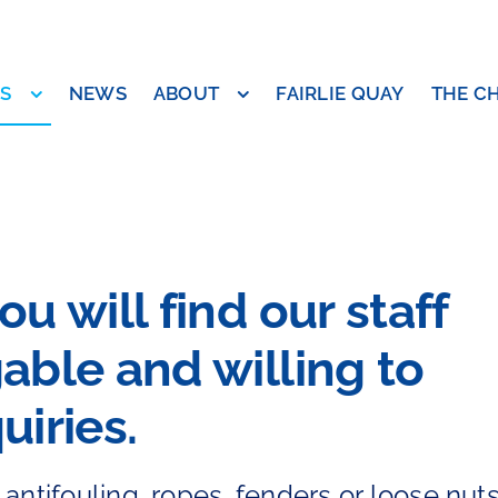
ES
NEWS
ABOUT
FAIRLIE QUAY
THE C
u will find our staff
able and willing to
uiries.
antifouling, ropes, fenders or loose nut