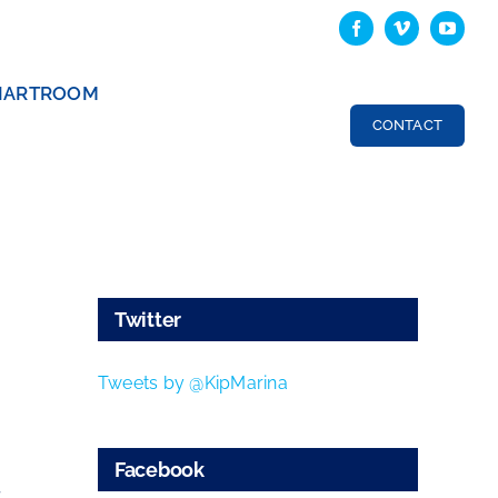
HARTROOM
CONTACT
Twitter
Tweets by @KipMarina
Facebook
s