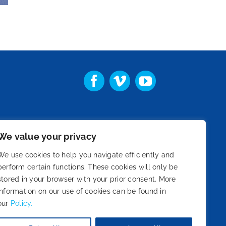
We value your privacy
st
We use cookies to help you navigate efficiently and
perform certain functions. These cookies will only be
stored in your browser with your prior consent. More
information on our use of cookies can be found in
our
Policy.