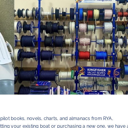
 pilot books, novels, charts, and almanacs from RYA,
itting your existing boat or purchasing a new one, we have 