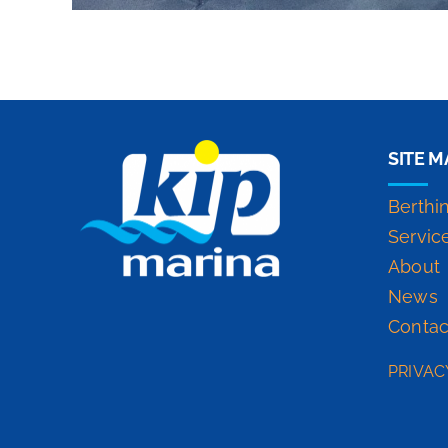
SITE M
Berthi
Servic
About
News
Contac
PRIVAC