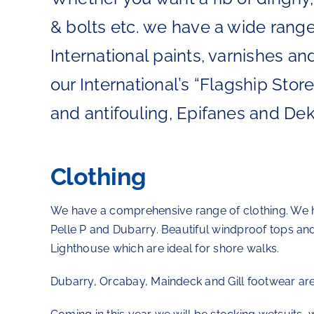
& bolts etc. we have a wide range
International paints, varnishes an
our International’s “Flagship Sto
and antifouling, Epifanes and Dek
Clothing
We have a comprehensive range of clothing. We ha
Pelle P and Dubarry. Beautiful windproof tops an
Lighthouse which are ideal for shore walks.
Dubarry, Orcabay, Maindeck and Gill footwear are 