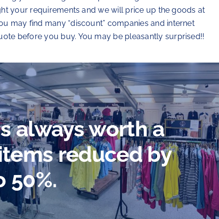
ight your requirements and we will price up the goods at
 you may find many “discount” companies and internet
uote before you buy. You may be pleasantly surprised!!
 is always worth a
 items reduced by
o 50%.