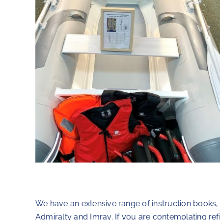
We have an extensive range of instruction books,
Admiralty and Imray. If you are contemplating ref