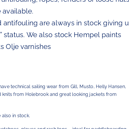
 available.
d antifouling are always in stock giving 
re” status. We also stock Hempel paints
s Olje varnishes
ve technical sailing wear from Gill, Musto, Helly Hansen,
d knits from Holebrook and great looking jackets from
also in stock.