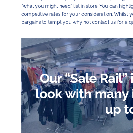
“what you might need” list in store. You can highl
competitive rates for your consideration. Whilst
bargains to tempt you why not contact us for a q
Our “Sale Rail”
look with many
up t