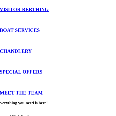
VISITOR BERTHING
BOAT SERVICES
CHANDLERY
SPECIAL OFFERS
MEET THE TEAM
verything you need is here!