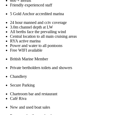
600 + Berths
Friendly experienced staff
5 Gold Anchor accredited marina
24 hour manned and cctv coverage
3.0m channel depth at LW
All berths face the prevailing wind
Central location to all main cruising areas
RYA active marina
Power and water to all pontoons
Free WIFI available
British Marine Member
Private bertholders toilets and showers
Chandlery
Secure Parking
Chartroom bar and restaurant
Café Riva
New and used boat sales