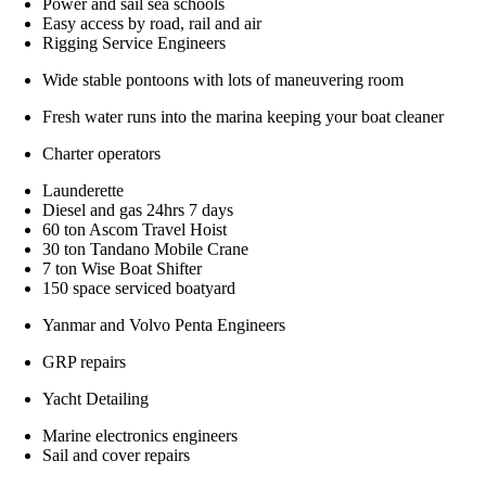
Power and sail sea schools
Easy access by road, rail and air
Rigging Service Engineers
Wide stable pontoons with lots of maneuvering room
Fresh water runs into the marina keeping your boat cleaner
Charter operators
Launderette
Diesel and gas 24hrs 7 days
60 ton Ascom Travel Hoist
30 ton Tandano Mobile Crane
7 ton Wise Boat Shifter
150 space serviced boatyard
Yanmar and Volvo Penta Engineers
GRP repairs
Yacht Detailing
Marine electronics engineers
Sail and cover repairs