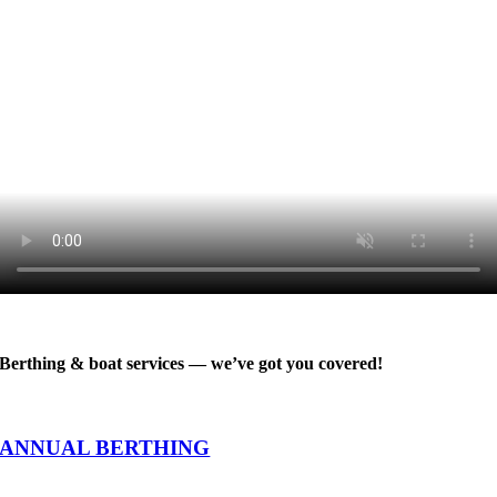
Berthing & boat services — we’ve got you covered!
ANNUAL BERTHING