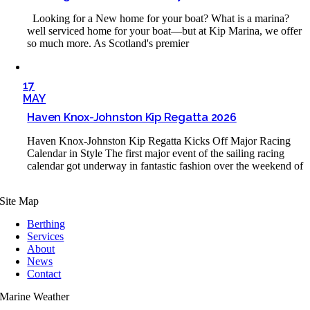
Looking for a New home for your boat? What is a marina?
well serviced home for your boat—but at Kip Marina, we offer
so much more. As Scotland's premier
17
MAY
Haven Knox-Johnston Kip Regatta 2026
Haven Knox-Johnston Kip Regatta Kicks Off Major Racing
Calendar in Style The first major event of the sailing racing
calendar got underway in fantastic fashion over the weekend of
Site Map
Berthing
Services
About
News
Contact
Marine Weather