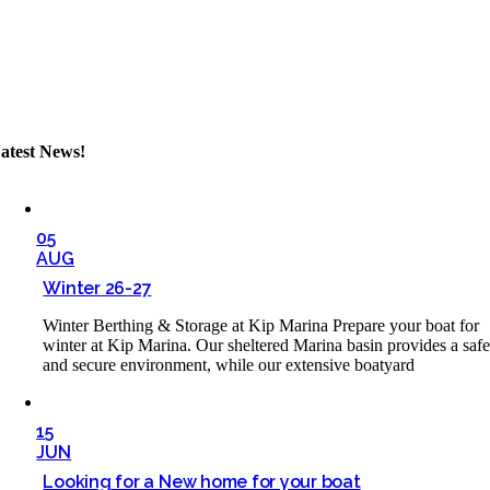
atest News!
05
AUG
Winter 26-27
Winter Berthing & Storage at Kip Marina Prepare your boat for
winter at Kip Marina. Our sheltered Marina basin provides a saf
and secure environment, while our extensive boatyard
15
JUN
Looking for a New home for your boat