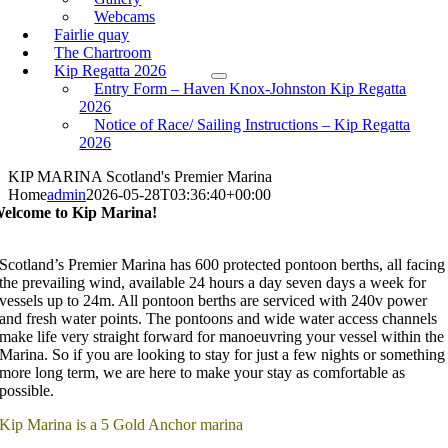
Webcams
Fairlie quay
The Chartroom
Kip Regatta 2026
Entry Form – Haven Knox-Johnston Kip Regatta
2026
Notice of Race/ Sailing Instructions – Kip Regatta
2026
KIP MARINA
Scotland's Premier Marina
Home
admin
2026-05-28T03:36:40+00:00
elcome to Kip Marina!
Scotland’s Premier Marina has 600 protected pontoon berths, all facing
the prevailing wind, available 24 hours a day seven days a week for
vessels up to 24m. All pontoon berths are serviced with 240v power
and fresh water points. The pontoons and wide water access channels
make life very straight forward for manoeuvring your vessel within the
Marina. So if you are looking to stay for just a few nights or something
more long term, we are here to make your stay as comfortable as
possible.
Kip Marina is a 5 Gold Anchor marina