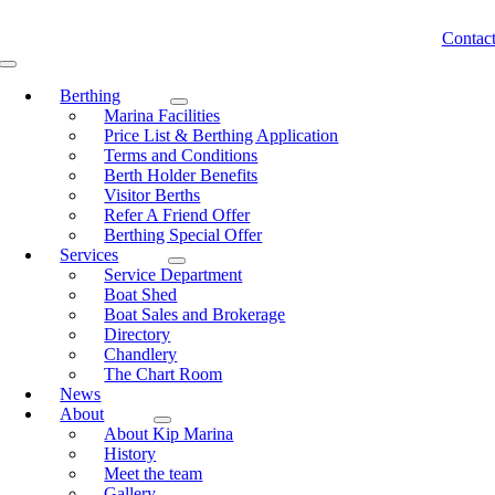
Skip
to
Contac
content
Toggle
Navigation
Berthing
Marina Facilities
Price List & Berthing Application
Terms and Conditions
Berth Holder Benefits
Visitor Berths
Refer A Friend Offer
Berthing Special Offer
Services
Service Department
Boat Shed
Boat Sales and Brokerage
Directory
Chandlery
The Chart Room
News
About
About Kip Marina
History
Meet the team
Gallery