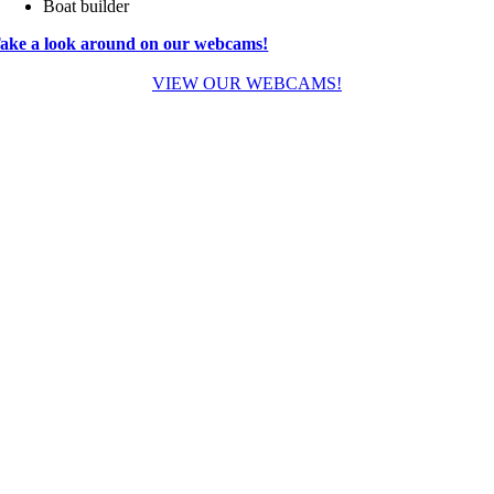
Boat builder
ake a look around on our webcams!
VIEW OUR WEBCAMS!