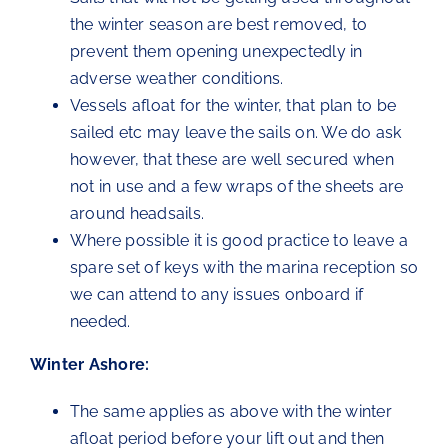
the winter season are best removed, to
prevent them opening unexpectedly in
adverse weather conditions.
Vessels afloat for the winter, that plan to be
sailed etc may leave the sails on. We do ask
however, that these are well secured when
not in use and a few wraps of the sheets are
around headsails.
Where possible it is good practice to leave a
spare set of keys with the marina reception so
we can attend to any issues onboard if
needed.
Winter Ashore:
The same applies as above with the winter
afloat period before your lift out and then