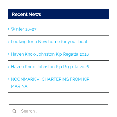
Recent News
Winter 26-27
Looking for a New home for your boat
Haven Knox-Johnston Kip Regatta 2026
Haven Knox-Johnston Kip Regatta 2026
NOONMARK VI CHARTERING FROM KIP
MARINA
Search
for: