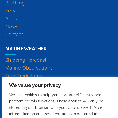
Berthing
Services
About
News
Contact
MARINE WEATHER
Shipping Forecast
Marine Observations
Tide Predictions
Inshore Waters Forecast
We value your privacy
High Seas Forecast
We use cookies to help you navigate efficiently and
perform certain functions. These cookies will only be
stored in your browser with your prior consent. More
information on our use of cookies can be found in