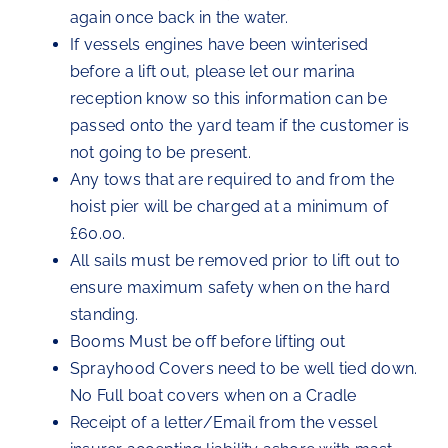
again once back in the water.
If vessels engines have been winterised
before a lift out, please let our marina
reception know so this information can be
passed onto the yard team if the customer is
not going to be present.
Any tows that are required to and from the
hoist pier will be charged at a minimum of
£60.00.
All sails must be removed prior to lift out to
ensure maximum safety when on the hard
standing.
Booms Must be off before lifting out
Sprayhood Covers need to be well tied down.
No Full boat covers when on a Cradle
Receipt of a letter/Email from the vessel