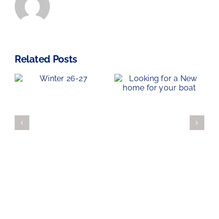
Related Posts
Haven Knox-
Looking for
Johnston
7
a New home
Kip Regatta
for your boat
2026