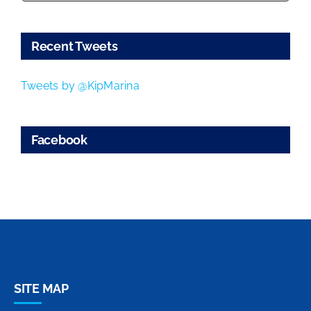
Recent Tweets
Tweets by @KipMarina
Facebook
SITE MAP