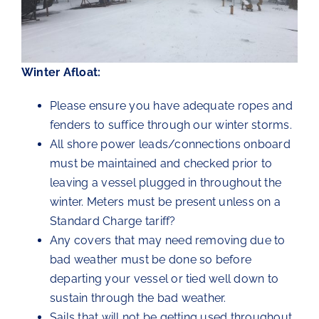
The Chartroom
Winter Afloat:
Kip Regatta 2026
Please ensure you have adequate ropes and
fenders to suffice through our winter storms.
All shore power leads/connections onboard
must be maintained and checked prior to
leaving a vessel plugged in throughout the
winter. Meters must be present unless on a
Standard Charge tariff?
Any covers that may need removing due to
bad weather must be done so before
departing your vessel or tied well down to
sustain through the bad weather.
Sails that will not be getting used throughout