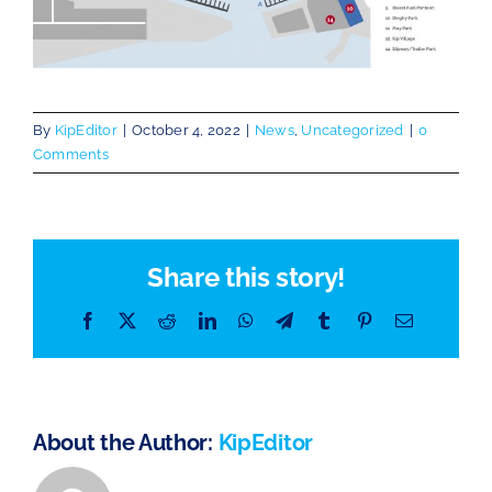
By
KipEditor
|
October 4, 2022
|
News
,
Uncategorized
|
0
Comments
Share this story!
Facebook
X
Reddit
LinkedIn
WhatsApp
Telegram
Tumblr
Pinterest
Email
About the Author:
KipEditor