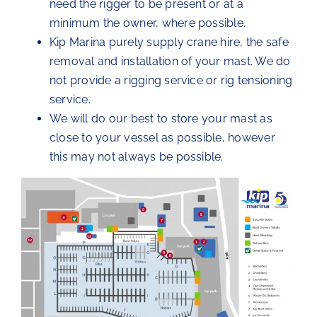
need the rigger to be present or at a
minimum the owner, where possible.
Kip Marina purely supply crane hire, the safe
removal and installation of your mast. We do
not provide a rigging service or rig tensioning
service.
We will do our best to store your mast as
close to your vessel as possible, however
this may not always be possible.