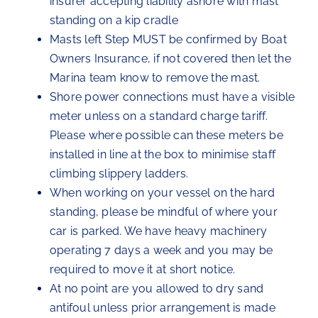
insurer accepting liability ashore with mast
standing on a kip cradle
Masts left Step MUST be confirmed by Boat
Owners Insurance, if not covered then let the
Marina team know to remove the mast.
Shore power connections must have a visible
meter unless on a standard charge tariff.
Please where possible can these meters be
installed in line at the box to minimise staff
climbing slippery ladders.
When working on your vessel on the hard
standing, please be mindful of where your
car is parked. We have heavy machinery
operating 7 days a week and you may be
required to move it at short notice.
At no point are you allowed to dry sand
antifoul unless prior arrangement is made