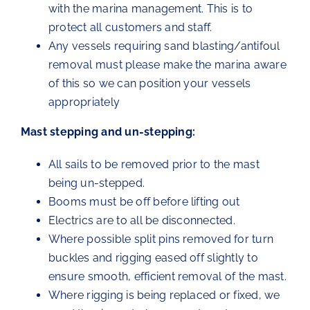
with the marina management. This is to
protect all customers and staff.
Any vessels requiring sand blasting/antifoul
removal must please make the marina aware
of this so we can position your vessels
appropriately
Mast stepping and un-stepping:
All sails to be removed prior to the mast
being un-stepped.
Booms must be off before lifting out
Electrics are to all be disconnected.
Where possible split pins removed for turn
buckles and rigging eased off slightly to
ensure smooth, efficient removal of the mast.
Where rigging is being replaced or fixed, we