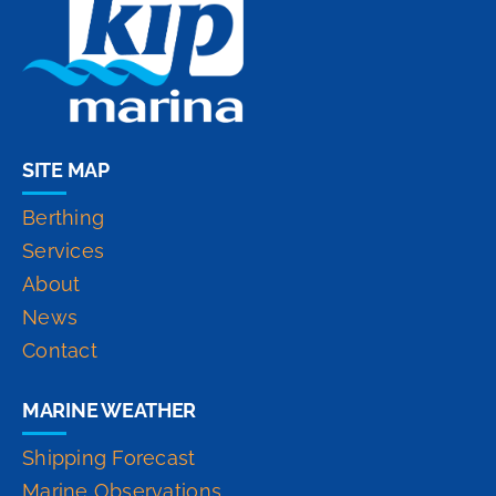
SITE MAP
Berthing
Services
About
News
Contact
MARINE WEATHER
Shipping Forecast
Marine Observations