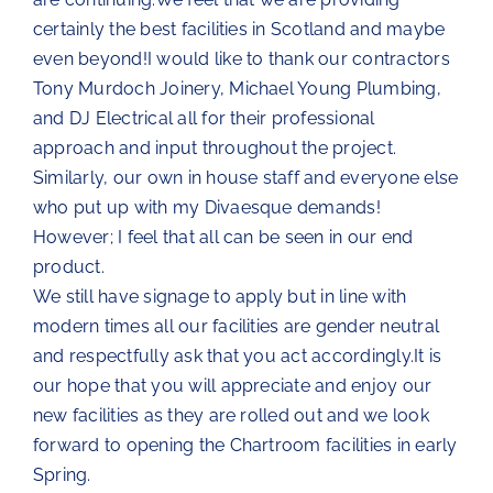
certainly the best facilities in Scotland and maybe
The Chartroom
even beyond!I would like to thank our contractors
Tony Murdoch Joinery, Michael Young Plumbing,
Kip Regatta 2026
and DJ Electrical all for their professional
approach and input throughout the project.
Similarly, our own in house staff and everyone else
who put up with my Divaesque demands!
However; I feel that all can be seen in our end
product.
We still have signage to apply but in line with
modern times all our facilities are gender neutral
and respectfully ask that you act accordingly.It is
our hope that you will appreciate and enjoy our
new facilities as they are rolled out and we look
forward to opening the Chartroom facilities in early
Spring.