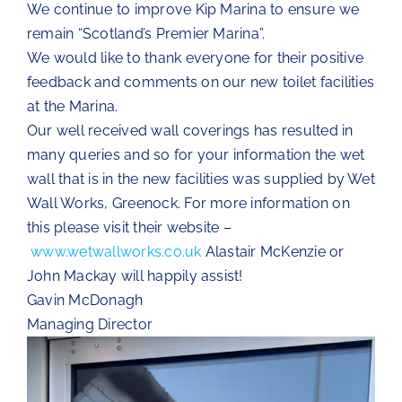
We continue to improve Kip Marina to ensure we
remain “Scotland’s Premier Marina”.
We would like to thank everyone for their positive
feedback and comments on our new toilet facilities
at the Marina.
Our well received wall coverings has resulted in
many queries and so for your information the wet
wall that is in the new facilities was supplied by Wet
Wall Works, Greenock. For more information on
this please visit their website –
www.wetwallworks.co.uk
Alastair McKenzie or
John Mackay will happily assist!
Gavin McDonagh
Managing Director
Video
Player