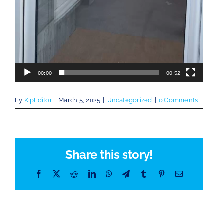
00:00
00:52
By
KipEditor
|
March 5, 2025
|
Uncategorized
|
0 Comments
Share this story!
Facebook
X
Reddit
LinkedIn
WhatsApp
Telegram
Tumblr
Pinterest
Email