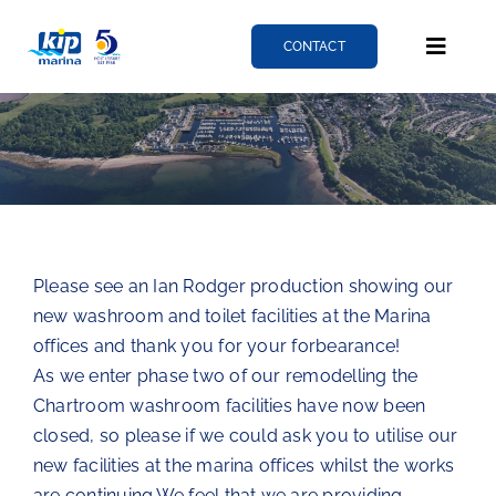
Skip
to
CONTACT
Toggle
content
Naviga
Berthing
Services
Please see an Ian Rodger production showing our
News
new washroom and toilet facilities at the Marina
offices and thank you for your forbearance!
About
As we enter phase two of our remodelling the
Chartroom washroom facilities have now been
closed, so please if we could ask you to utilise our
Fairlie quay
new facilities at the marina offices whilst the works
are continuing.We feel that we are providing