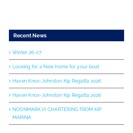
Recent News
Winter 26-27
Looking for a New home for your boat
Haven Knox-Johnston Kip Regatta 2026
Haven Knox-Johnston Kip Regatta 2026
NOONMARK VI CHARTERING FROM KIP
MARINA