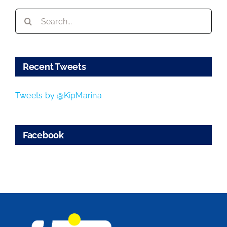
Search
for:
Recent Tweets
Tweets by @KipMarina
Facebook