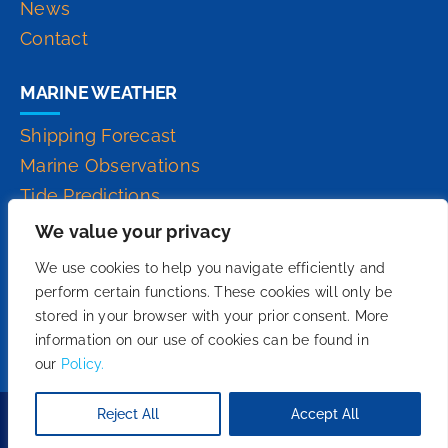
News
Contact
MARINE WEATHER
Shipping Forecast
Marine Observations
Tide Predictions
Inshore Waters Forecast
We value your privacy
High Seas Forecast
We use cookies to help you navigate efficiently and
perform certain functions. These cookies will only be
stored in your browser with your prior consent. More
information on our use of cookies can be found in
our
Policy.
Reject All
Accept All
Copyright 2026© - We Do Fruition.