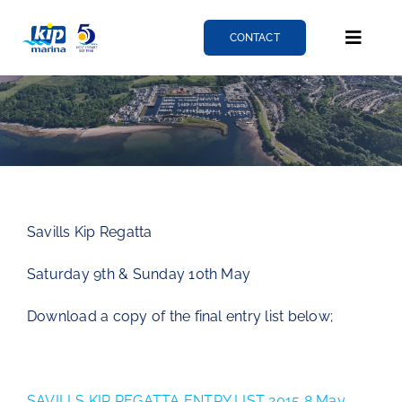
Skip
to
CONTACT
Toggle
content
Naviga
Berthing
Services
Savills Kip Regatta
News
Saturday 9th & Sunday 10th May
About
Download a copy of the final entry list below;
Fairlie quay
SAVILLS KIP REGATTA ENTRY LIST 2015 8 May