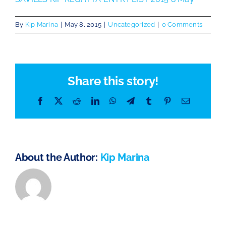
The Chartroom
By
Kip Marina
|
May 8, 2015
|
Uncategorized
|
0 Comments
Kip Regatta 2026
Share this story!
Facebook
X
Reddit
LinkedIn
WhatsApp
Telegram
Tumblr
Pinterest
Email
About the Author:
Kip Marina