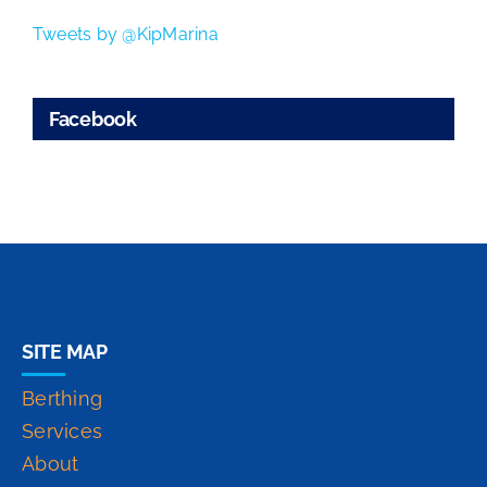
Tweets by @KipMarina
Facebook
SITE MAP
Berthing
Services
About