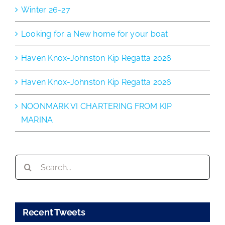
Winter 26-27
Looking for a New home for your boat
Haven Knox-Johnston Kip Regatta 2026
Haven Knox-Johnston Kip Regatta 2026
NOONMARK VI CHARTERING FROM KIP
MARINA
Search
for:
Recent Tweets