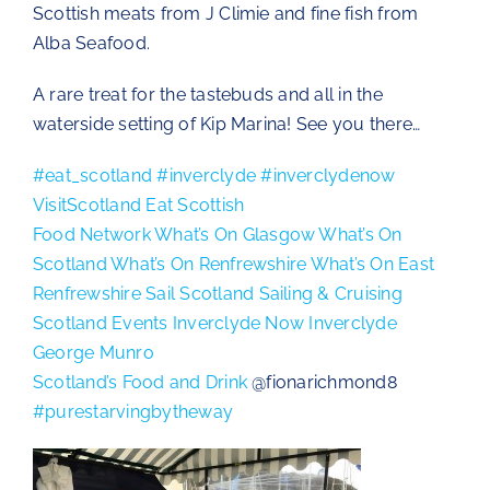
Scottish meats from J Climie and fine fish from
The Chartroom
Alba Seafood.
A rare treat for the tastebuds and all in the
Kip Regatta 2026
waterside setting of Kip Marina! See you there…
#eat_scotland
#inverclyde
#inverclydenow
VisitScotland
Eat Scottish
Food Network
What’s On Glasgow
What’s On
Scotland
What’s On Renfrewshire
What’s On East
Renfrewshire
Sail Scotland
Sailing & Cruising
Scotland Events
Inverclyde Now
Inverclyde
George Munro
Scotland’s Food and Drink
@fionarichmond8
#purestarvingbytheway