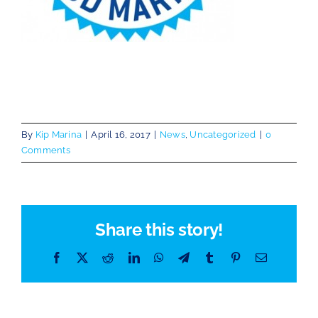
By
Kip Marina
|
April 16, 2017
|
News
,
Uncategorized
|
0
Comments
Share this story!
Facebook
X
Reddit
LinkedIn
WhatsApp
Telegram
Tumblr
Pinterest
Email