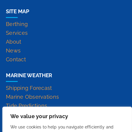
SITE MAP
Berthing
Services
About
News
Contact
MARINE WEATHER
Shipping Forecast
Marine Observations
Tide Predictions
Inshore Waters Forecast
We value your privacy
High Seas Forecast
We use cookies to help you navigate efficiently and