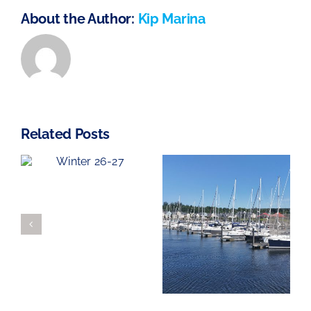
About the Author:
Kip Marina
Related Posts
Haven Knox-
Looking for
Johnston
7
a New home
Kip Regatta
for your boat
2026