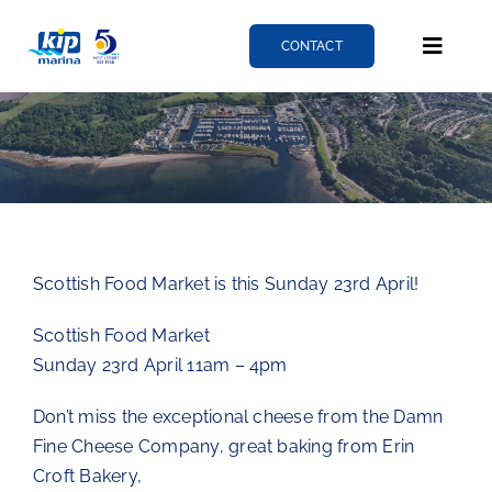
Skip
to
CONTACT
Toggle
content
Naviga
Berthing
Services
Scottish Food Market is this Sunday 23rd April!
News
Scottish Food Market
Sunday 23rd April 11am – 4pm
About
Don’t miss the exceptional cheese from the Damn
Fine Cheese Company, great baking from Erin
Fairlie quay
Croft Bakery,