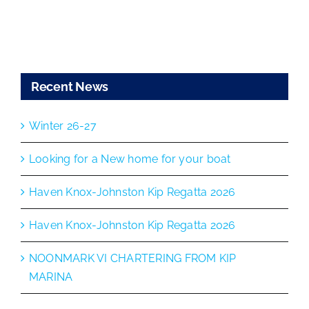
Recent News
Winter 26-27
Looking for a New home for your boat
Haven Knox-Johnston Kip Regatta 2026
Haven Knox-Johnston Kip Regatta 2026
NOONMARK VI CHARTERING FROM KIP
MARINA