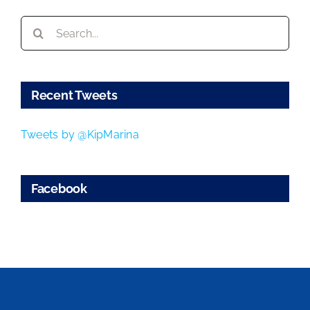
Search
for:
Recent Tweets
Tweets by @KipMarina
Facebook