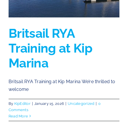
Britsail RYA
Training at Kip
Marina
Britsail RYA Training at Kip Marina We’re thrilled to
welcome
By
KipEditor
|
January 15, 2026
|
Uncategorized
|
0
Comments
Read More