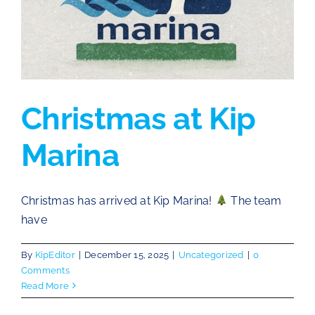
Christmas at Kip
Marina
Christmas has arrived at Kip Marina!
The team
have
By
KipEditor
|
December 15, 2025
|
Uncategorized
|
0
Comments
Read More