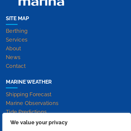
SITE MAP
Berthing
Services
About
News
Contact
MARINE WEATHER
Shipping Forecast
Marine Observations
Tide Predictions
Inshore Waters Forecast
We value your privacy
High Seas Forecast