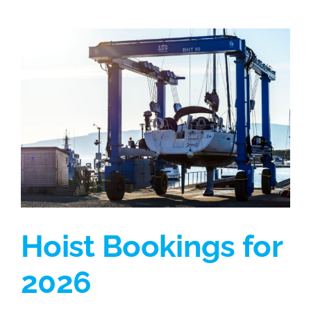
Hoist Bookings for
2026