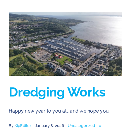
Dredging Works
Happy new year to you all, and we hope you
By
KipEditor
|
January 8, 2026
|
Uncategorized
|
0