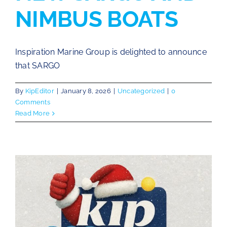
NIMBUS BOATS
Inspiration Marine Group is delighted to announce
that SARGO
By
KipEditor
|
January 8, 2026
|
Uncategorized
|
0
Comments
Read More