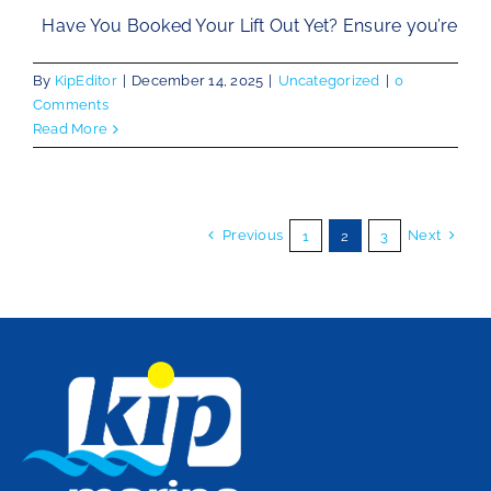
Have You Booked Your Lift Out Yet? Ensure you’re
By
KipEditor
|
December 14, 2025
|
Uncategorized
|
0
Comments
Read More
Previous
Next
1
2
3