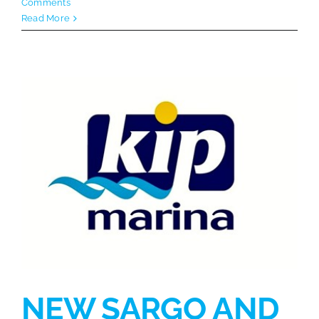
Comments
Read More
NEW SARGO AND