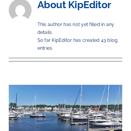
About
KipEditor
The Chartroom
This author has not yet filled in any
Kip Regatta 2026
details.
So far KipEditor has created 43 blog
entries.